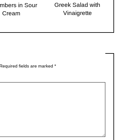
Greek Salad with
mbers in Sour
Vinaigrette
Cream
Required fields are marked
*