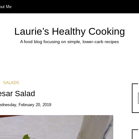
out Me
Laurie’s Healthy Cooking
A food blog focusing on simple, lower-carb recipes
SALADS
sar Salad
dnesday, February 20, 2019