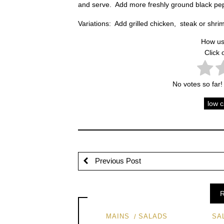
and serve. Add more freshly ground black pepp
Variations: Add grilled chicken, steak or shri
How us
Click 
No votes so far! 
low 
Previous Post
R
MAINS
SALADS
SA