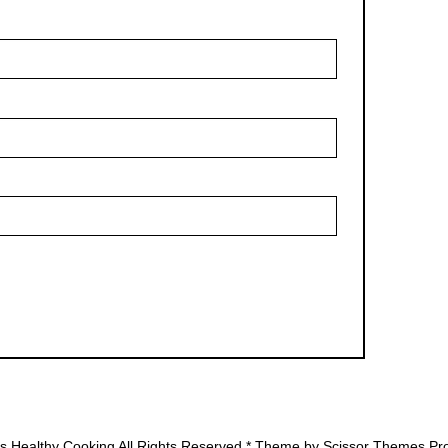
's Healthy Cooking All Rights Reserved * Theme by
Scissor Themes
Pro