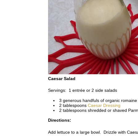
Caesar Salad
Servings: 1 entrée or 2 side salads
3 generous handfuls of organic romaine l
2 tablespoons
Caesar Dressing
2 tablespoons shredded or shaved Par
Directions:
Add lettuce to a large bowl. Drizzle with Caes