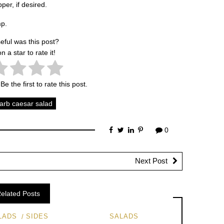
er, if desired.
mp.
eful was this post?
on a star to rate it!
Be the first to rate this post.
carb caesar salad
0
Next Post
elated Posts
LADS
SIDES
SALADS