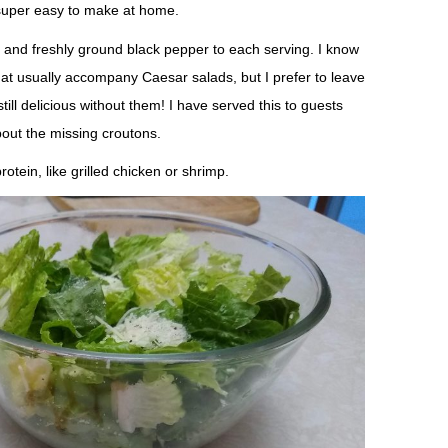
s super easy to make at home.
 and freshly ground black pepper to each serving. I know
at usually accompany Caesar salads, but I prefer to leave
till delicious without them! I have served this to guests
ut the missing croutons.
otein, like grilled chicken or shrimp.