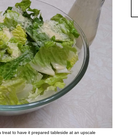
a treat to have it prepared tableside at an upscale