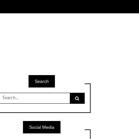
Search
Search
for:
Social Media