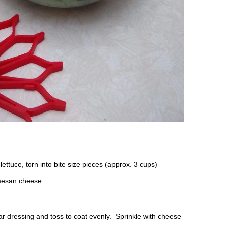
ettuce, torn into bite size pieces (approx. 3 cups)
mesan cheese
ar dressing and toss to coat evenly. Sprinkle with cheese