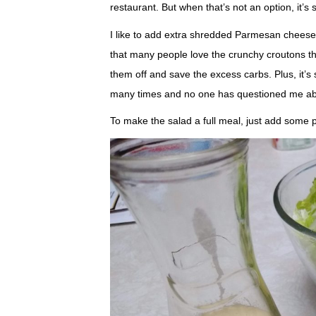
restaurant. But when that’s not an option, it’
I like to add extra shredded Parmesan cheese
that many people love the crunchy croutons th
them off and save the excess carbs. Plus, it’s s
many times and no one has questioned me abo
To make the salad a full meal, just add some pr