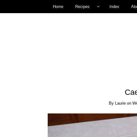
Home
Recipes
Index
Ab
Cae
By
Laurie
on
We