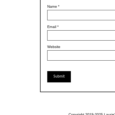
Name
*
Email
*
Website
Copyright 2019-2025 Laurie