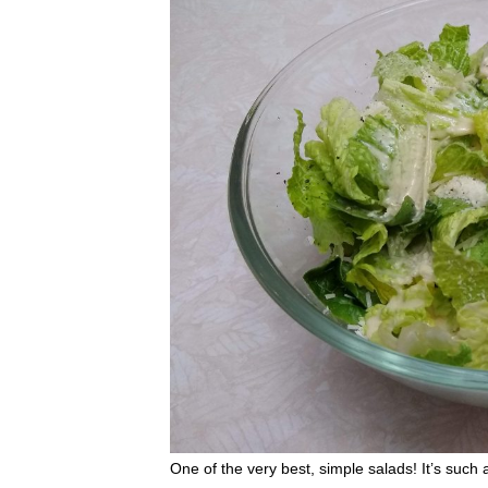
One of the very best, simple salads! It’s such 