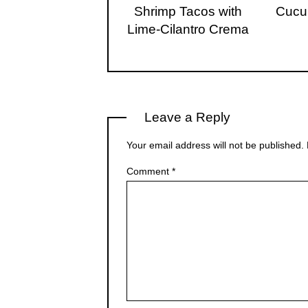
Shrimp Tacos with
Cucu
Lime-Cilantro Crema
Leave a Reply
Your email address will not be published.
Comment
*