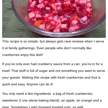
This recipe is so simple, but always gets rave reviews when I serve
it at family gatherings. Even people who don’t normally like
cranberries enjoy this dish!
If you’ve only ever had cranberry sauce from a can, you’re in for a
treat! That stuff is full of sugar and not something you want to serve
your guests. Making this recipe with fresh cranberries and fruit is
quick and easy. Anyone can do it!
You only need a few ingredients: a bag of fresh cranberries,
sweetener (I use stevia baking blend), an apple, an orange and a
pear. Sometimes I add chopped toasted nuts, as well.