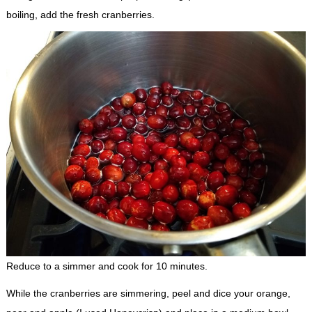
boiling, add the fresh cranberries.
Reduce to a simmer and cook for 10 minutes.
While the cranberries are simmering, peel and dice your orange,