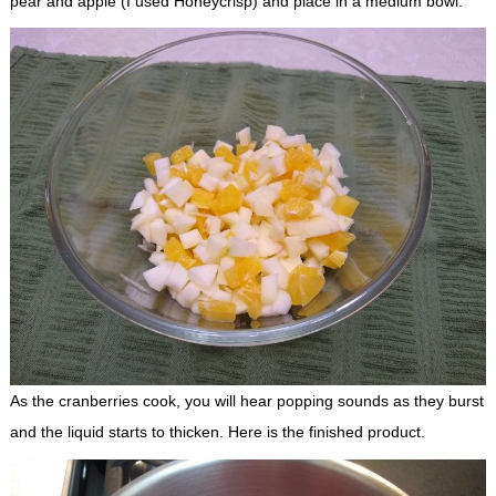
pear and apple (I used Honeycrisp) and place in a medium bowl.
As the cranberries cook, you will hear popping sounds as they burst
and the liquid starts to thicken. Here is the finished product.