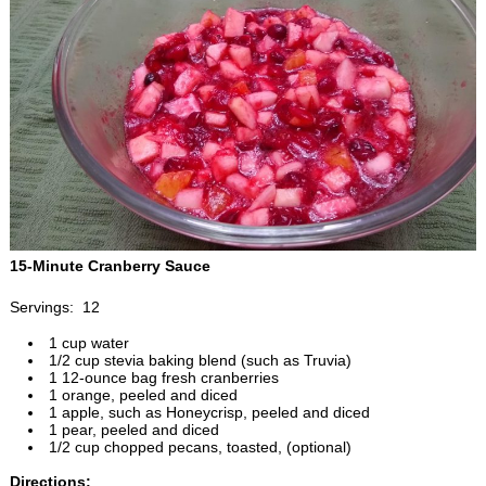
15-Minute Cranberry Sauce
Servings: 12
1 cup water
1/2 cup stevia baking blend (such as Truvia)
1 12-ounce bag fresh cranberries
1 orange, peeled and diced
1 apple, such as Honeycrisp, peeled and diced
1 pear, peeled and diced
1/2 cup chopped pecans, toasted, (optional)
Directions: