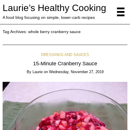
Laurie’s Healthy Cooking
A food blog focusing on simple, lower-carb recipes
Tag Archives:
whole berry cranberry sauce
DRESSINGS AND SAUCES
15-Minute Cranberry Sauce
By
Laurie
on
Wednesday, November 27, 2019