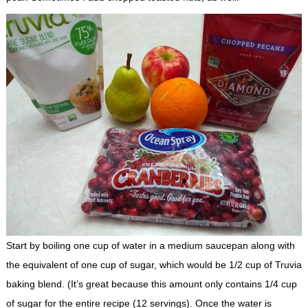
Start by boiling one cup of water in a medium saucepan along with
the equivalent of one cup of sugar, which would be 1/2 cup of Truvia
baking blend. (It’s great because this amount only contains 1/4 cup
of sugar for the entire recipe (12 servings). Once the water is