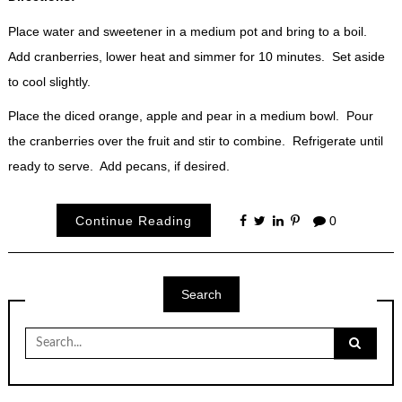
Place water and sweetener in a medium pot and bring to a boil.
Add cranberries, lower heat and simmer for 10 minutes. Set aside
to cool slightly.
Place the diced orange, apple and pear in a medium bowl. Pour
the cranberries over the fruit and stir to combine. Refrigerate until
ready to serve. Add pecans, if desired.
Continue Reading
0
Search
Search
for: