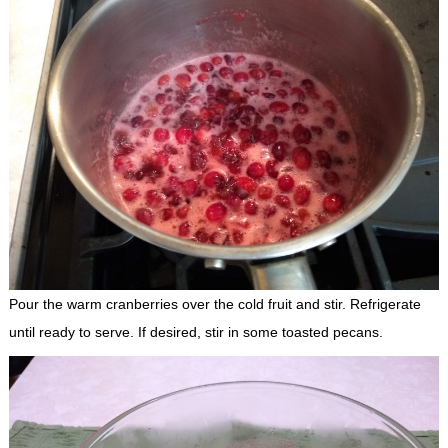
Pour the warm cranberries over the cold fruit and stir. Refrigerate
until ready to serve. If desired, stir in some toasted pecans.