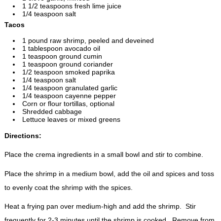
1 1/2 teaspoons fresh lime juice
1/4 teaspoon salt
Tacos
1 pound raw shrimp, peeled and deveined
1 tablespoon avocado oil
1 teaspoon ground cumin
1 teaspoon ground coriander
1/2 teaspoon smoked paprika
1/4 teaspoon salt
1/4 teaspoon granulated garlic
1/4 teaspoon cayenne pepper
Corn or flour tortillas, optional
Shredded cabbage
Lettuce leaves or mixed greens
Directions:
Place the crema ingredients in a small bowl and stir to combine.
Place the shrimp in a medium bowl, add the oil and spices and toss
to evenly coat the shrimp with the spices.
Heat a frying pan over medium-high and add the shrimp. Stir
frequently for 2-3 minutes until the shrimp is cooked. Remove from