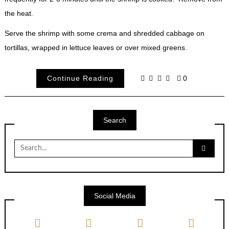
the heat.
Serve the shrimp with some crema and shredded cabbage on
tortillas, wrapped in lettuce leaves or over mixed greens.
Continue Reading
0
Search
Search
for:
Social Media