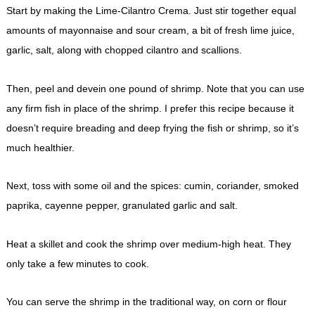
Start by making the Lime-Cilantro Crema. Just stir together equal
amounts of mayonnaise and sour cream, a bit of fresh lime juice,
garlic, salt, along with chopped cilantro and scallions.
Then, peel and devein one pound of shrimp. Note that you can use
any firm fish in place of the shrimp. I prefer this recipe because it
doesn’t require breading and deep frying the fish or shrimp, so it’s
much healthier.
Next, toss with some oil and the spices: cumin, coriander, smoked
paprika, cayenne pepper, granulated garlic and salt.
Heat a skillet and cook the shrimp over medium-high heat. They
only take a few minutes to cook.
You can serve the shrimp in the traditional way, on corn or flour