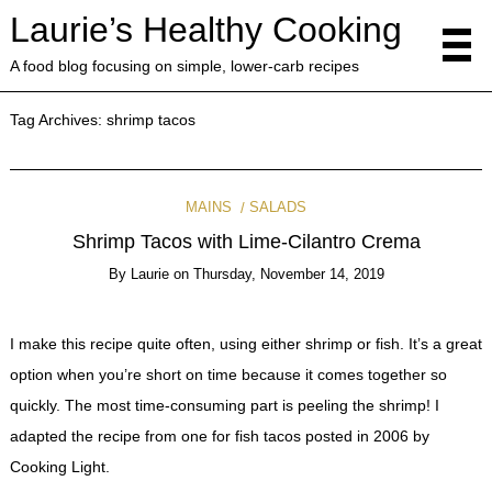
Laurie’s Healthy Cooking
A food blog focusing on simple, lower-carb recipes
Tag Archives:
shrimp tacos
MAINS
SALADS
Shrimp Tacos with Lime-Cilantro Crema
By
Laurie
on
Thursday, November 14, 2019
I make this recipe quite often, using either shrimp or fish. It’s a great
option when you’re short on time because it comes together so
quickly. The most time-consuming part is peeling the shrimp! I
adapted the recipe from one for fish tacos posted in 2006 by
Cooking Light.