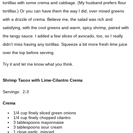
tortillas with some crema and cabbage. (My husband prefers flour
tortillas.) Or you can have them the way I did, over mixed greens
with a drizzle of crema. Believe me, the salad was rich and
satisfying, with the cool greens and warm, spicy shrimp, paired with
the tangy sauce. I added a few slices of avocado, too, so I really
didn’t miss having any tortillas. Squeeze a bit more fresh lime juice
over the top before serving.
Try it and let me know what you think.
Shrimp Tacos with Lime-Cilantro Crema
Servings: 2-3
Crema
1/4 cup finely sliced green onions
1/4 cup finely chopped cilantro
3 tablespoons mayonnaise
3 tablespoons sour cream
1 clove garlic, minced