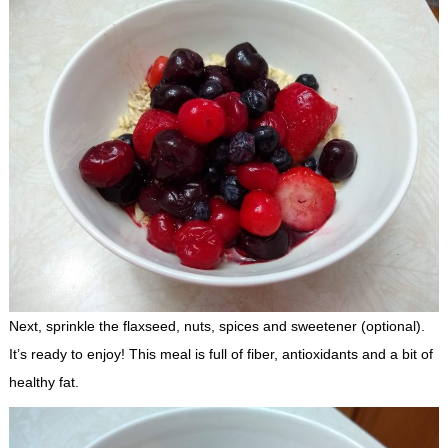
Next, sprinkle the flaxseed, nuts, spices and sweetener (optional).
It’s ready to enjoy! This meal is full of fiber, antioxidants and a bit of
healthy fat.