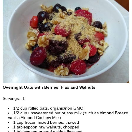
Overnight Oats with Berries, Flax and Walnuts
Servings: 1
1/2 cup rolled oats, organic/non GMO
1/2 cup unsweetened nut or soy milk (such as Almond Breeze
Vanilla Almond Cashew Milk)
1 cup frozen mixed berries, thawed
1 tablespoon raw walnuts, chopped
1 tablespoon ground golden flaxseed