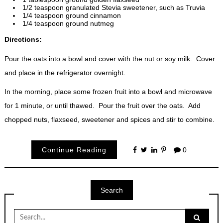
1/2 teaspoon granulated Stevia sweetener, such as Truvia
1/4 teaspoon ground cinnamon
1/4 teaspoon ground nutmeg
Directions:
Pour the oats into a bowl and cover with the nut or soy milk. Cover
and place in the refrigerator overnight.
In the morning, place some frozen fruit into a bowl and microwave
for 1 minute, or until thawed. Pour the fruit over the oats. Add
chopped nuts, flaxseed, sweetener and spices and stir to combine.
Continue Reading
0
Search
Search
for: