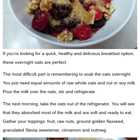
If you’re looking for a quick, healthy and delicious breakfast option,
these overnight oats are perfect.
The most difficult part is remembering to soak the oats overnight.
You just need equal amounts of raw whole oats and nut or soy milk.
Pour the milk over the oats, stir and refrigerate.
The next morning, take the oats out of the refrigerator. You will see
that they absorbed most of the milk and are soft and ready to eat.
Gather your toppings: fruit, raw nuts, ground golden flaxseed,
granulated Stevia sweetener, cinnamon and nutmeg.