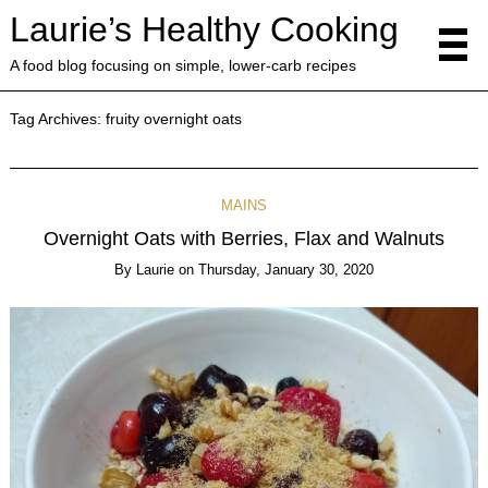
Laurie’s Healthy Cooking
A food blog focusing on simple, lower-carb recipes
Tag Archives:
fruity overnight oats
MAINS
Overnight Oats with Berries, Flax and Walnuts
By
Laurie
on
Thursday, January 30, 2020