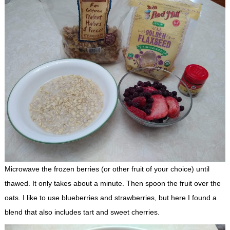
Microwave the frozen berries (or other fruit of your choice) until
thawed. It only takes about a minute. Then spoon the fruit over the
oats. I like to use blueberries and strawberries, but here I found a
blend that also includes tart and sweet cherries.