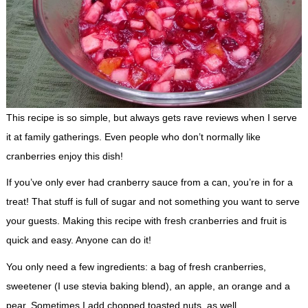
This recipe is so simple, but always gets rave reviews when I serve
it at family gatherings. Even people who don’t normally like
cranberries enjoy this dish!
If you’ve only ever had cranberry sauce from a can, you’re in for a
treat! That stuff is full of sugar and not something you want to serve
your guests. Making this recipe with fresh cranberries and fruit is
quick and easy. Anyone can do it!
You only need a few ingredients: a bag of fresh cranberries,
sweetener (I use stevia baking blend), an apple, an orange and a
pear. Sometimes I add chopped toasted nuts, as well.