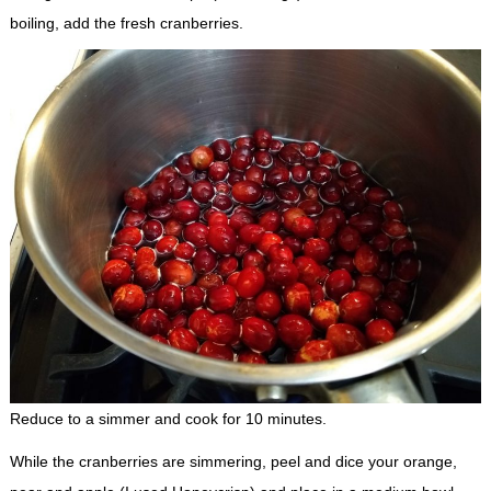
boiling, add the fresh cranberries.
Reduce to a simmer and cook for 10 minutes.
While the cranberries are simmering, peel and dice your orange,