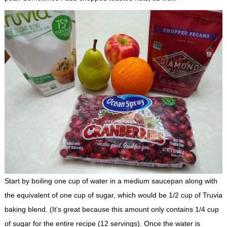
Start by boiling one cup of water in a medium saucepan along with
the equivalent of one cup of sugar, which would be 1/2 cup of Truvia
baking blend. (It’s great because this amount only contains 1/4 cup
of sugar for the entire recipe (12 servings). Once the water is