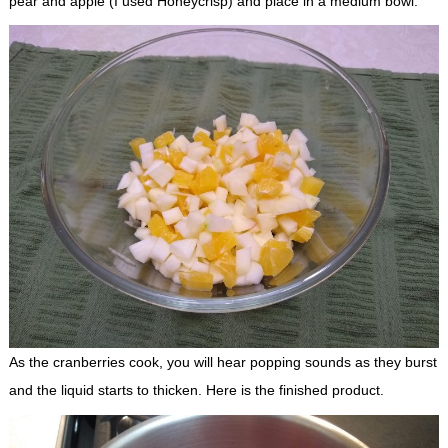
pear and apple (I used Honeycrisp) and place in a medium bowl.
As the cranberries cook, you will hear popping sounds as they burst
and the liquid starts to thicken. Here is the finished product.