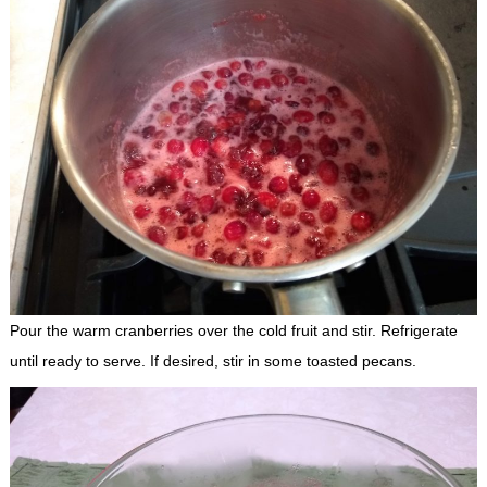
Pour the warm cranberries over the cold fruit and stir. Refrigerate
until ready to serve. If desired, stir in some toasted pecans.