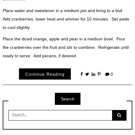
Place water and sweetener in a medium pot and bring to a boil.
Add cranberries, lower heat and simmer for 10 minutes. Set aside
to cool slightly.
Place the diced orange, apple and pear in a medium bowl. Pour
the cranberries over the fruit and stir to combine. Refrigerate until
ready to serve. Add pecans, if desired.
Continue Reading
0
Search
Search
for: