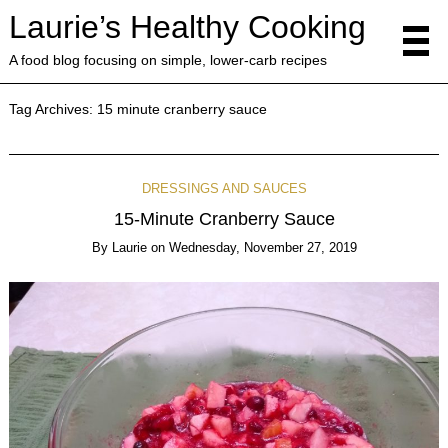
Laurie’s Healthy Cooking
A food blog focusing on simple, lower-carb recipes
Tag Archives:
15 minute cranberry sauce
DRESSINGS AND SAUCES
15-Minute Cranberry Sauce
By
Laurie
on
Wednesday, November 27, 2019