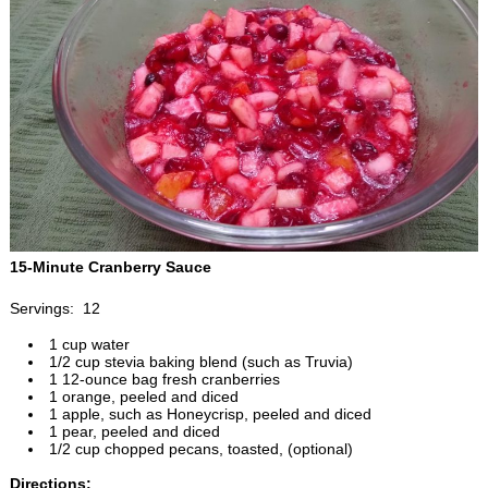
15-Minute Cranberry Sauce
Servings: 12
1 cup water
1/2 cup stevia baking blend (such as Truvia)
1 12-ounce bag fresh cranberries
1 orange, peeled and diced
1 apple, such as Honeycrisp, peeled and diced
1 pear, peeled and diced
1/2 cup chopped pecans, toasted, (optional)
Directions: