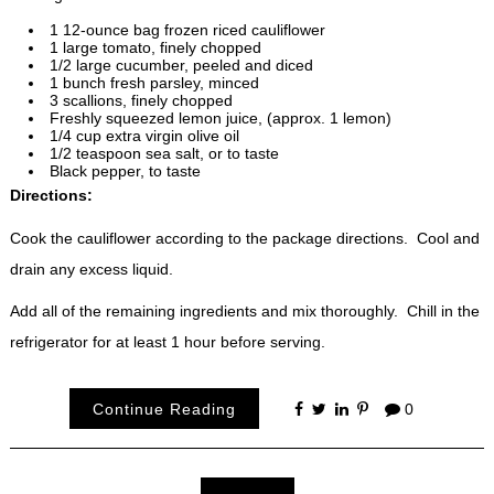
1 12-ounce bag frozen riced cauliflower
1 large tomato, finely chopped
1/2 large cucumber, peeled and diced
1 bunch fresh parsley, minced
3 scallions, finely chopped
Freshly squeezed lemon juice, (approx. 1 lemon)
1/4 cup extra virgin olive oil
1/2 teaspoon sea salt, or to taste
Black pepper, to taste
Directions:
Cook the cauliflower according to the package directions. Cool and
drain any excess liquid.
Add all of the remaining ingredients and mix thoroughly. Chill in the
refrigerator for at least 1 hour before serving.
Continue Reading
0