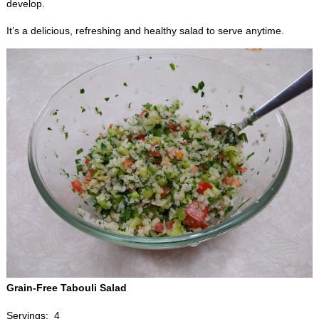
develop.
It’s a delicious, refreshing and healthy salad to serve anytime.
Grain-Free Tabouli Salad
Servings: 4