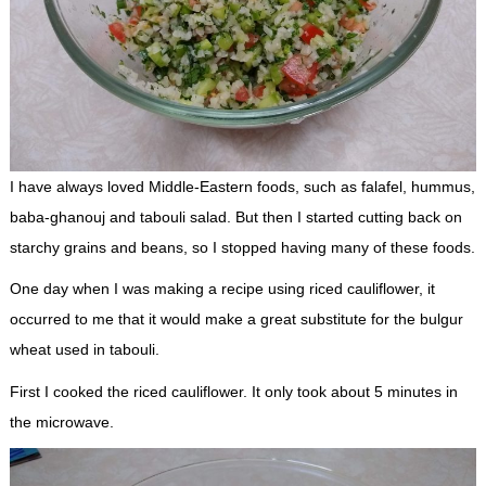
I have always loved Middle-Eastern foods, such as falafel, hummus,
baba-ghanouj and tabouli salad. But then I started cutting back on
starchy grains and beans, so I stopped having many of these foods.
One day when I was making a recipe using riced cauliflower, it
occurred to me that it would make a great substitute for the bulgur
wheat used in tabouli.
First I cooked the riced cauliflower. It only took about 5 minutes in
the microwave.