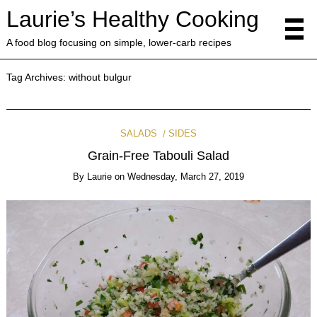
Laurie’s Healthy Cooking
A food blog focusing on simple, lower-carb recipes
Tag Archives:
without bulgur
SALADS
SIDES
Grain-Free Tabouli Salad
By
Laurie
on
Wednesday, March 27, 2019