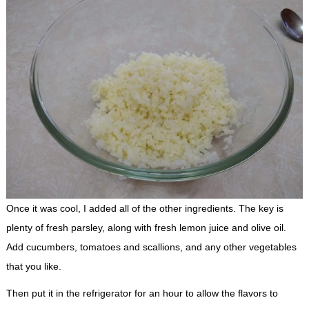
Once it was cool, I added all of the other ingredients. The key is
plenty of fresh parsley, along with fresh lemon juice and olive oil.
Add cucumbers, tomatoes and scallions, and any other vegetables
that you like.
Then put it in the refrigerator for an hour to allow the flavors to