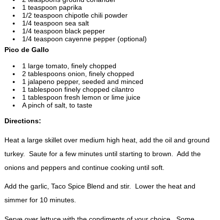
1 teaspoon paprika
1/2 teaspoon chipotle chili powder
1/4 teaspoon sea salt
1/4 teaspoon black pepper
1/4 teaspoon cayenne pepper (optional)
Pico de Gallo
1 large tomato, finely chopped
2 tablespoons onion, finely chopped
1 jalapeno pepper, seeded and minced
1 tablespoon finely chopped cilantro
1 tablespoon fresh lemon or lime juice
A pinch of salt, to taste
Directions:
Heat a large skillet over medium high heat, add the oil and ground
turkey. Saute for a few minutes until starting to brown. Add the
onions and peppers and continue cooking until soft.
Add the garlic, Taco Spice Blend and stir. Lower the heat and
simmer for 10 minutes.
Serve over lettuce with the condiments of your choice. Some