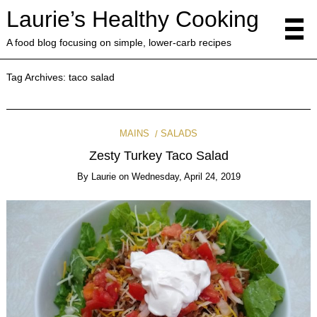
Laurie’s Healthy Cooking
A food blog focusing on simple, lower-carb recipes
Tag Archives:
taco salad
MAINS
SALADS
Zesty Turkey Taco Salad
By
Laurie
on
Wednesday, April 24, 2019