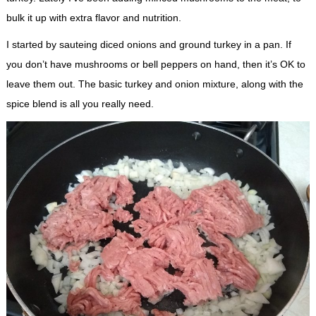
bulk it up with extra flavor and nutrition.
I started by sauteing diced onions and ground turkey in a pan. If
you don’t have mushrooms or bell peppers on hand, then it’s OK to
leave them out. The basic turkey and onion mixture, along with the
spice blend is all you really need.