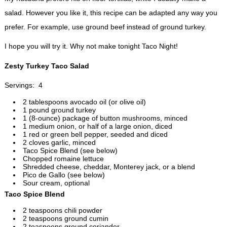
salad. However you like it, this recipe can be adapted any way you
prefer. For example, use ground beef instead of ground turkey.
I hope you will try it. Why not make tonight Taco Night!
Zesty Turkey Taco Salad
Servings: 4
2 tablespoons avocado oil (or olive oil)
1 pound ground turkey
1 (8-ounce) package of button mushrooms, minced
1 medium onion, or half of a large onion, diced
1 red or green bell pepper, seeded and diced
2 cloves garlic, minced
Taco Spice Blend (see below)
Chopped romaine lettuce
Shredded cheese, cheddar, Monterey jack, or a blend
Pico de Gallo (see below)
Sour cream, optional
Taco Spice Blend
2 teaspoons chili powder
2 teaspoons ground cumin
2 teaspoons ground coriander