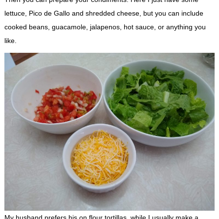
lettuce, Pico de Gallo and shredded cheese, but you can include
cooked beans, guacamole, jalapenos, hot sauce, or anything you
like.
My husband prefers his on flour tortillas, while I usually make a