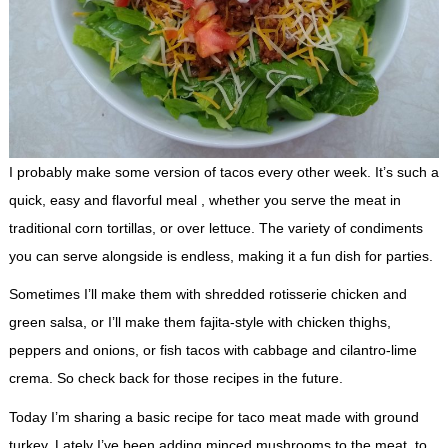
I probably make some version of tacos every other week. It’s such a
quick, easy and flavorful meal , whether you serve the meat in
traditional corn tortillas, or over lettuce. The variety of condiments
you can serve alongside is endless, making it a fun dish for parties.
Sometimes I’ll make them with shredded rotisserie chicken and
green salsa, or I’ll make them fajita-style with chicken thighs,
peppers and onions, or fish tacos with cabbage and cilantro-lime
crema. So check back for those recipes in the future.
Today I’m sharing a basic recipe for taco meat made with ground
turkey. Lately I’ve been adding minced mushrooms to the meat, to