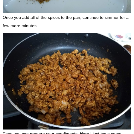
Once you add all of the spices to the pan, continue to simmer for a
few more minutes.
Then you can prepare your condiments. Here I just have some