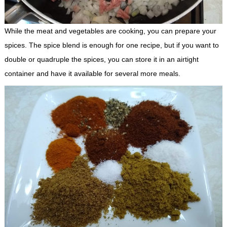
While the meat and vegetables are cooking, you can prepare your
spices. The spice blend is enough for one recipe, but if you want to
double or quadruple the spices, you can store it in an airtight
container and have it available for several more meals.