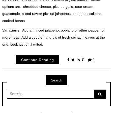
options are: shredded cheese, pico de gallo, sour cream,
guacamole, sliced raw or pickled jalapenos, chopped scallions,
cooked beans.
Variations
: Add a minced jalapeno, poblano or other pepper for
more heat. Add a couple handfuls of fresh spinach leaves at the
end, cook just until wilted.
Continue Reading
0
Search
Search
for: