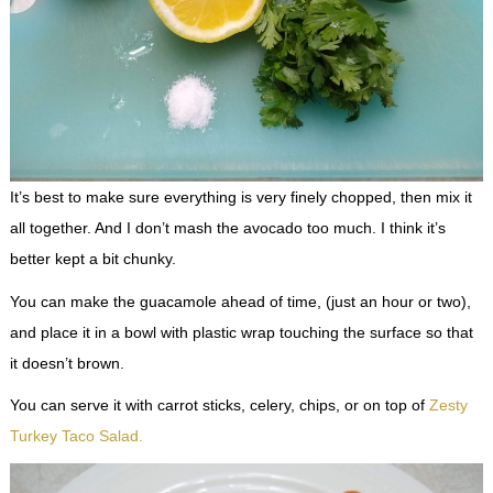
It’s best to make sure everything is very finely chopped, then mix it
all together. And I don’t mash the avocado too much. I think it’s
better kept a bit chunky.
You can make the guacamole ahead of time, (just an hour or two),
and place it in a bowl with plastic wrap touching the surface so that
it doesn’t brown.
You can serve it with carrot sticks, celery, chips, or on top of
Zesty
Turkey Taco Salad.