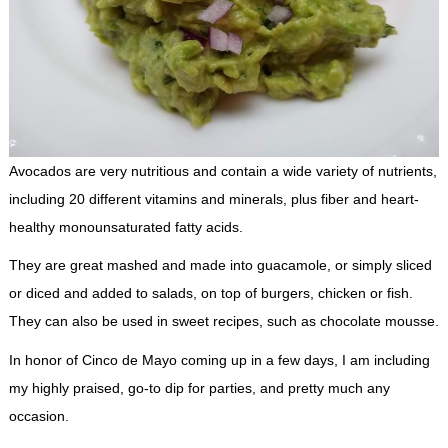
Avocados are very nutritious and contain a wide variety of nutrients,
including 20 different vitamins and minerals, plus fiber and heart-
healthy monounsaturated fatty acids.
They are great mashed and made into guacamole, or simply sliced
or diced and added to salads, on top of burgers, chicken or fish.
They can also be used in sweet recipes, such as chocolate mousse.
In honor of Cinco de Mayo coming up in a few days, I am including
my highly praised, go-to dip for parties, and pretty much any
occasion.