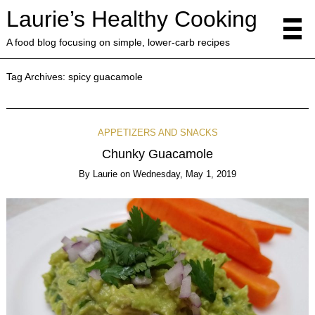
Laurie’s Healthy Cooking
A food blog focusing on simple, lower-carb recipes
Tag Archives:
spicy guacamole
APPETIZERS AND SNACKS
Chunky Guacamole
By
Laurie
on
Wednesday, May 1, 2019