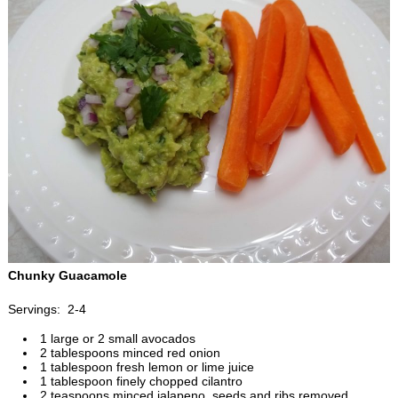
Chunky Guacamole
Servings: 2-4
1 large or 2 small avocados
2 tablespoons minced red onion
1 tablespoon fresh lemon or lime juice
1 tablespoon finely chopped cilantro
2 teaspoons minced jalapeno, seeds and ribs removed,