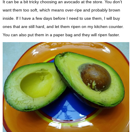
It can be a bit tricky choosing an avocado at the store. You don’t
want them too soft, which means over-ripe and probably brown
inside. If I have a few days before I need to use them, I will buy
ones that are still hard, and let them ripen on my kitchen counter.
You can also put them in a paper bag and they will ripen faster.