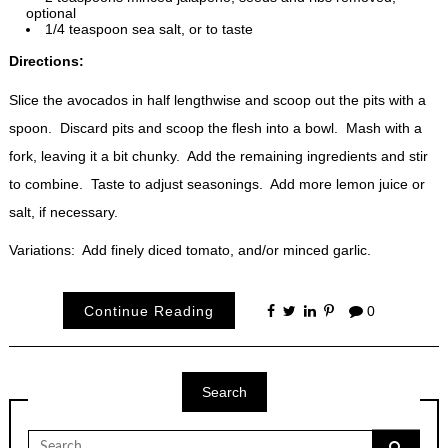
optional
1/4 teaspoon sea salt, or to taste
Directions:
Slice the avocados in half lengthwise and scoop out the pits with a
spoon. Discard pits and scoop the flesh into a bowl. Mash with a
fork, leaving it a bit chunky. Add the remaining ingredients and stir
to combine. Taste to adjust seasonings. Add more lemon juice or
salt, if necessary.
Variations: Add finely diced tomato, and/or minced garlic.
Continue Reading
0
Search
Search