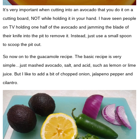
It’s very important when cutting into an avocado that you do it on a
cutting board, NOT while holding it in your hand. I have seen people
on TV holding one half of the avocado and jamming the blade of
their knife into the pit to remove it. Instead, just use a small spoon
to scoop the pit out.
So now on to the guacamole recipe. The basic recipe is very
simple…just mashed avocado, salt, and acid, such as lemon or lime
juice. But I like to add a bit of chopped onion, jalapeno pepper and
cilantro.