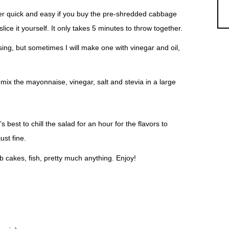
per quick and easy if you buy the pre-shredded cabbage
ce it yourself. It only takes 5 minutes to throw together.
sing, but sometimes I will make one with vinegar and oil,
 mix the mayonnaise, vinegar, salt and stevia in a large
.
’s best to chill the salad for an hour for the flavors to
ust fine.
 cakes, fish, pretty much anything. Enjoy!