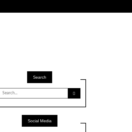
Search
Search
for:
Social Media