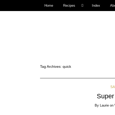
Home
Recipes
Index
Ab
Tag Archives:
quick
SA
Super
By
Laurie
on