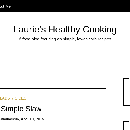
out Me
Laurie’s Healthy Cooking
A food blog focusing on simple, lower-carb recipes
LADS
SIDES
 Simple Slaw
Wednesday, April 10, 2019