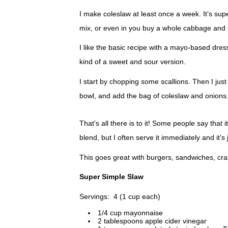
I make coleslaw at least once a week. It’s su
mix, or even in you buy a whole cabbage and sli
I like the basic recipe with a mayo-based dres
kind of a sweet and sour version.
I start by chopping some scallions. Then I just
bowl, and add the bag of coleslaw and onions
That’s all there is to it! Some people say that it
blend, but I often serve it immediately and it’s j
This goes great with burgers, sandwiches, crab
Super Simple Slaw
Servings: 4 (1 cup each)
1/4 cup mayonnaise
2 tablespoons apple cider vinegar