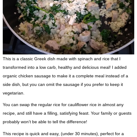
This is a classic Greek dish made with spinach and rice that I
transformed into a low carb, healthy and delicious meal! I added
organic chicken sausage to make it a complete meal instead of a
side dish, but you can omit the sausage if you prefer to keep it
vegetarian.
You can swap the regular rice for cauliflower rice in almost any
recipe, and still have a filling, satisfying feast. Your family or guests
probably won’t be able to tell the difference!
This recipe is quick and easy, (under 30 minutes), perfect for a