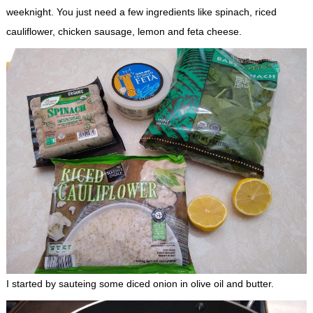
weeknight. You just need a few ingredients like spinach, riced
cauliflower, chicken sausage, lemon and feta cheese.
I started by sauteing some diced onion in olive oil and butter.