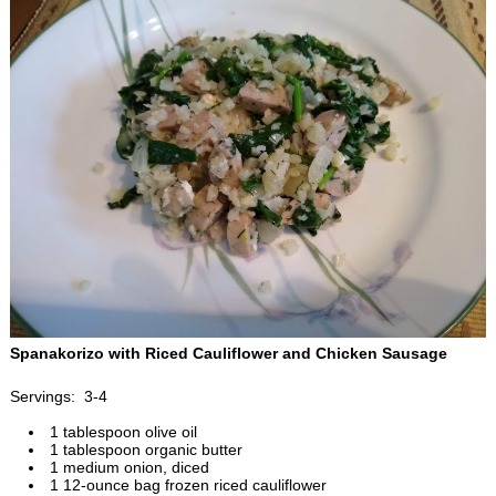
Spanakorizo with Riced Cauliflower and Chicken Sausage
Servings: 3-4
1 tablespoon olive oil
1 tablespoon organic butter
1 medium onion, diced
1 12-ounce bag frozen riced cauliflower