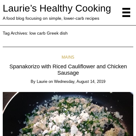
Laurie’s Healthy Cooking
A food blog focusing on simple, lower-carb recipes
Tag Archives:
low carb Greek dish
MAINS
Spanakorizo with Riced Cauliflower and Chicken
Sausage
By
Laurie
on
Wednesday, August 14, 2019