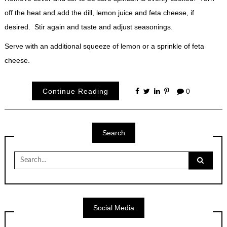
off the heat and add the dill, lemon juice and feta cheese, if
desired. Stir again and taste and adjust seasonings.
Serve with an additional squeeze of lemon or a sprinkle of feta
cheese.
Continue Reading
0
Search
Search
for:
Social Media