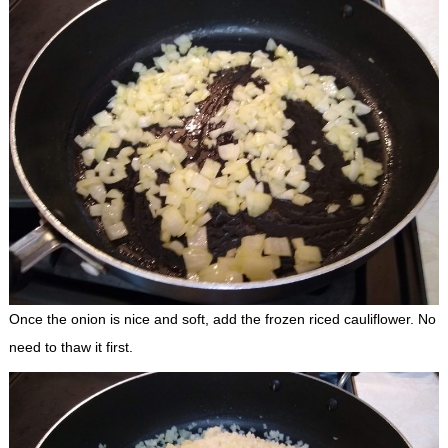
Once the onion is nice and soft, add the frozen riced cauliflower. No
need to thaw it first.