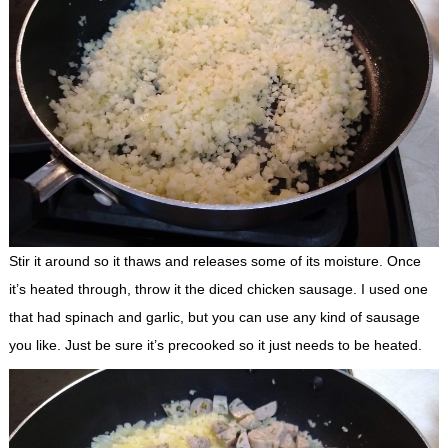
Stir it around so it thaws and releases some of its moisture. Once
it’s heated through, throw it the diced chicken sausage. I used one
that had spinach and garlic, but you can use any kind of sausage
you like. Just be sure it’s precooked so it just needs to be heated.