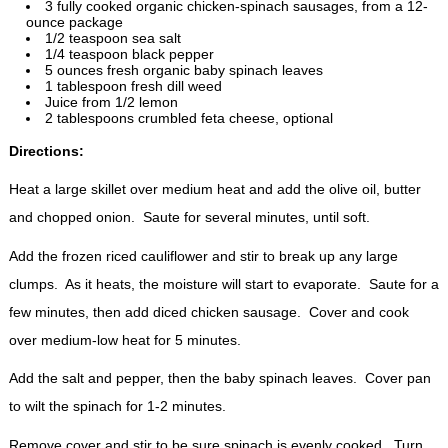
3 fully cooked organic chicken-spinach sausages, from a 12-
ounce package
1/2 teaspoon sea salt
1/4 teaspoon black pepper
5 ounces fresh organic baby spinach leaves
1 tablespoon fresh dill weed
Juice from 1/2 lemon
2 tablespoons crumbled feta cheese, optional
Directions:
Heat a large skillet over medium heat and add the olive oil, butter
and chopped onion. Saute for several minutes, until soft.
Add the frozen riced cauliflower and stir to break up any large
clumps. As it heats, the moisture will start to evaporate. Saute for a
few minutes, then add diced chicken sausage. Cover and cook
over medium-low heat for 5 minutes.
Add the salt and pepper, then the baby spinach leaves. Cover pan
to wilt the spinach for 1-2 minutes.
Remove cover and stir to be sure spinach is evenly cooked. Turn