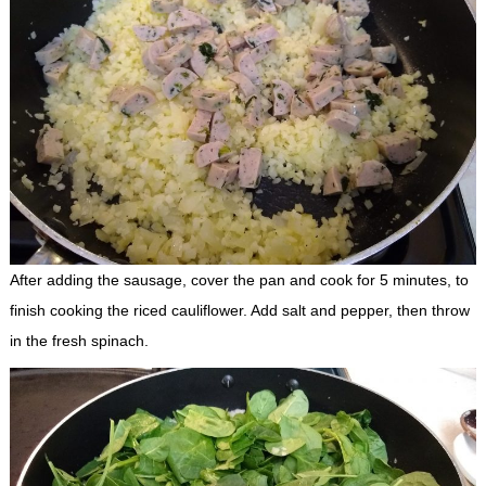
After adding the sausage, cover the pan and cook for 5 minutes, to
finish cooking the riced cauliflower. Add salt and pepper, then throw
in the fresh spinach.