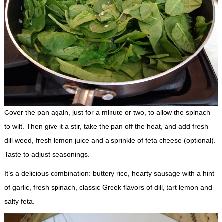
Cover the pan again, just for a minute or two, to allow the spinach
to wilt. Then give it a stir, take the pan off the heat, and add fresh
dill weed, fresh lemon juice and a sprinkle of feta cheese (optional).
Taste to adjust seasonings.
It’s a delicious combination: buttery rice, hearty sausage with a hint
of garlic, fresh spinach, classic Greek flavors of dill, tart lemon and
salty feta.