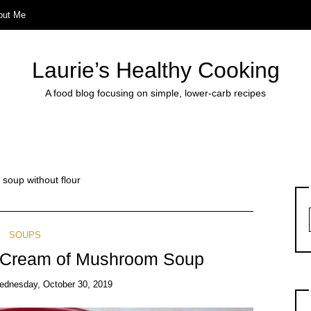
out Me
Laurie’s Healthy Cooking
A food blog focusing on simple, lower-carb recipes
oup without flour
SOUPS
y Cream of Mushroom Soup
ednesday, October 30, 2019