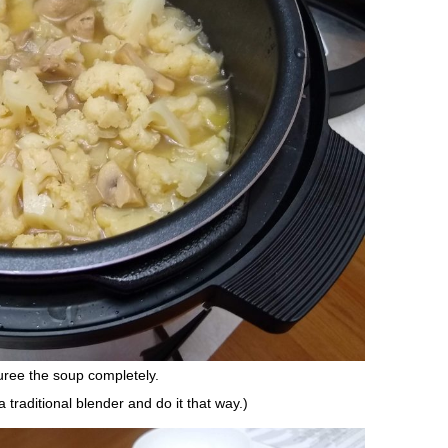
uree the soup completely.
 traditional blender and do it that way.)