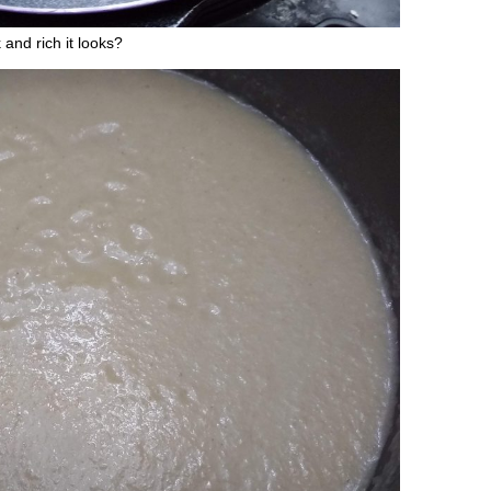
and rich it looks?