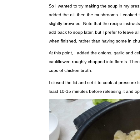
So I wanted to try making the soup in my press
added the oil, then the mushrooms. I cooked t
slightly browned. Note that the recipe instruc
add back to soup later, but I prefer to leave 
when finished, rather than having some in chu
At this point, I added the onions, garlic and c
cauliflower, roughly chopped into florets. The
cups of chicken broth.
I closed the lid and set it to cook at pressure f
least 10-15 minutes before releasing it and ope