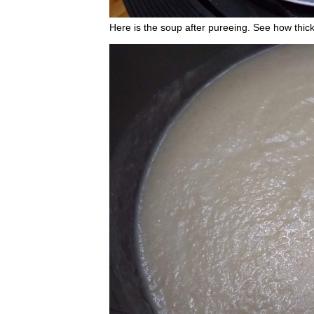
Here is the soup after pureeing. See how thick 