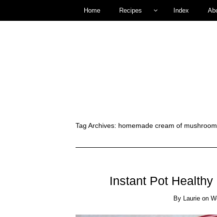
Home
Recipes
Index
Ab
Tag Archives:
homemade cream of mushroom s
Instant Pot Health
By
Laurie
on
W