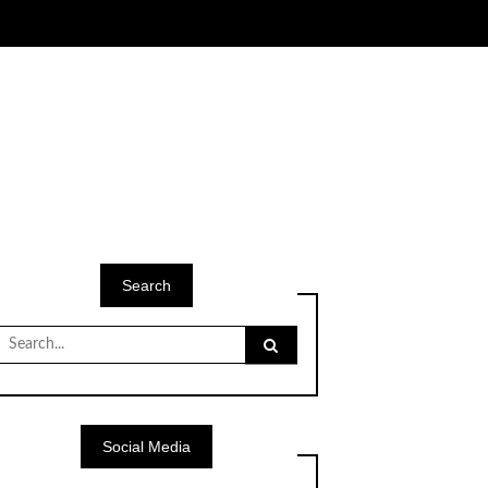
Search
Search
for:
Social Media