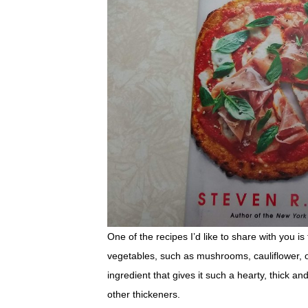
One of the recipes I’d like to share with you i
vegetables, such as mushrooms, cauliflower, on
ingredient that gives it such a hearty, thick an
other thickeners.