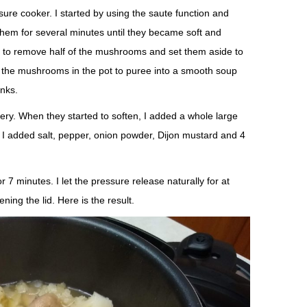
ure cooker. I started by using the saute function and
hem for several minutes until they became soft and
ts to remove half of the mushrooms and set them aside to
all the mushrooms in the pot to puree into a smooth soup
nks.
elery. When they started to soften, I added a whole large
n I added salt, pepper, onion powder, Dijon mustard and 4
or 7 minutes. I let the pressure release naturally for at
ning the lid. Here is the result.