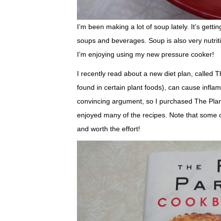
I’m been making a lot of soup lately. It’s get
soups and beverages. Soup is also very nutriti
I’m enjoying using my new pressure cooker!
I recently read about a new diet plan, called T
found in certain plant foods), can cause infl
convincing argument, so I purchased The Plan
enjoyed many of the recipes. Note that some o
and worth the effort!