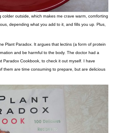
ting colder outside, which makes me crave warm, comforting
ous, depending what you add to it, and fills you up. Plus,
he Plant Paradox. It argues that lectins (a form of protein
ammation and be harmful to the body. The doctor had a
t Paradox Cookbook, to check it out myself. I have
f them are time consuming to prepare, but are delicious