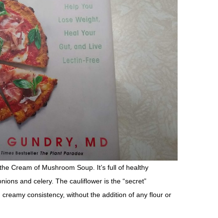
s the Cream of Mushroom Soup. It’s full of healthy
ions and celery. The cauliflower is the “secret”
d creamy consistency, without the addition of any flour or