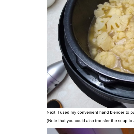
Next, I used my convenient hand blender to p
(Note that you could also transfer the soup to a