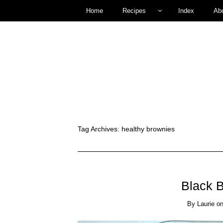
Home
Recipes
Index
Ab
Tag Archives:
healthy brownies
Black 
By
Laurie
o