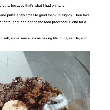
g oats, because that’s what I had on hand.
 and pulse a few times to grind them up slightly. Then take
e thoroughly, and add to the food processor. Blend for a
salt, apple sauce, stevia baking blend, oil, vanilla, and