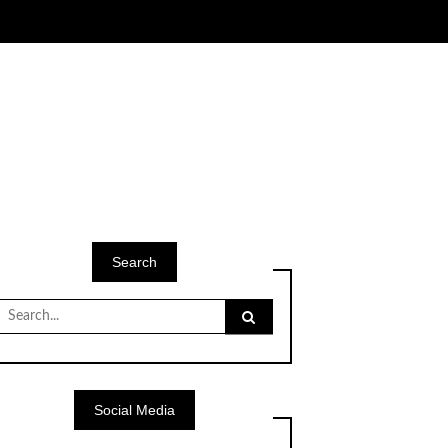
Search
Search
for:
Social Media