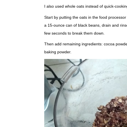
I also used whole oats instead of quick-cookin
Start by putting the oats in the food processor
a 15-ounce can of black beans, drain and rins
few seconds to break them down.
Then add remaining ingredients: cocoa powder, 
baking powder.