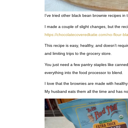
I’ve tried other black bean brownie recipes in 
I made a couple of slight changes, but the re
https://chocolatecoveredkatie.com/no-flour-b
This recipe is easy, healthy, and doesn’t requi
and limiting trips to the grocery store.
You just need a few pantry staples like canne
everything into the food processor to blend.
I love that the brownies are made with healthy 
My husband eats them all the time and has no 