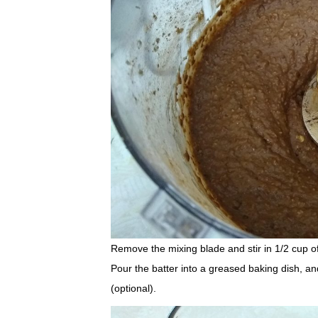
Remove the mixing blade and stir in 1/2 cup of
Pour the batter into a greased baking dish, an
(optional).