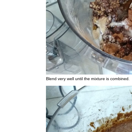
Blend very well until the mixture is combined.