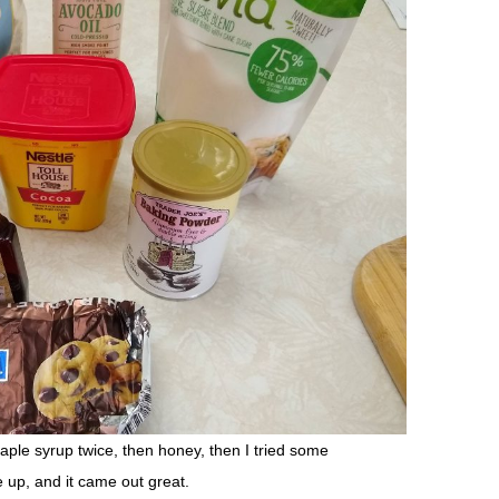
aple syrup twice, then honey, then I tried some
 up, and it came out great.