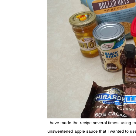
I have made the recipe several times, using m
unsweetened apple sauce that I wanted to use