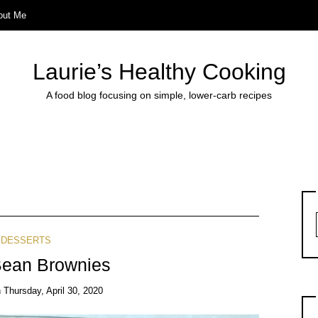
out Me
Laurie’s Healthy Cooking
A food blog focusing on simple, lower-carb recipes
DESSERTS
Bean Brownies
n
Thursday, April 30, 2020