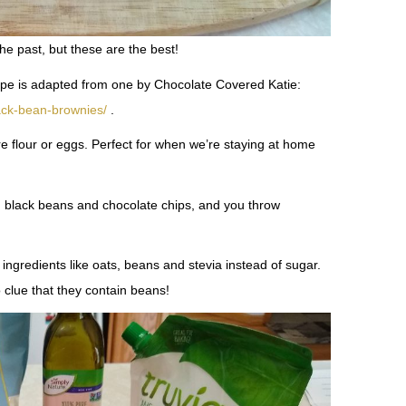
the past, but these are the best!
cipe is adapted from one by Chocolate Covered Katie:
lack-bean-brownies/
.
re flour or eggs. Perfect for when we’re staying at home
d black beans and chocolate chips, and you throw
ingredients like oats, beans and stevia instead of sugar.
clue that they contain beans!