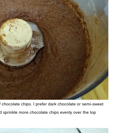
 chocolate chips. I prefer dark chocolate or semi-sweet.
d sprinkle more chocolate chips evenly over the top